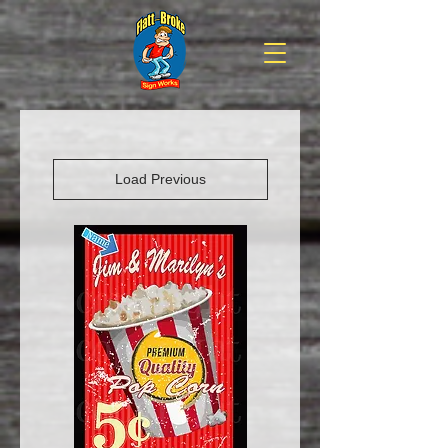
Load Previous