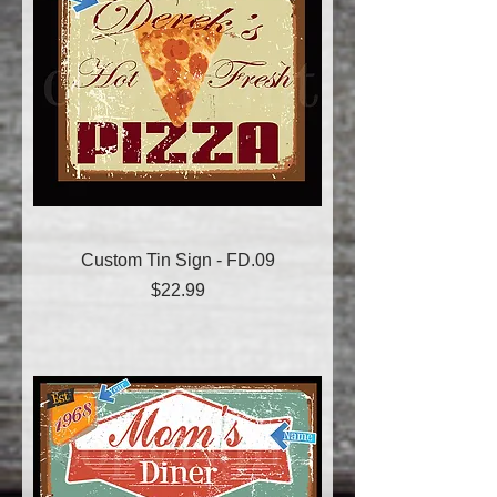
Custom Tin Sign - FD.09
Price
$22.99