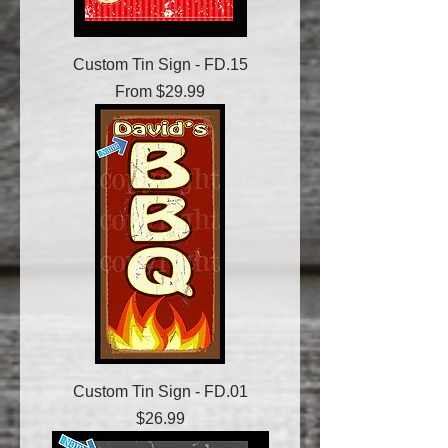
Custom Tin Sign - FD.15
Sale Price
From
$29.99
Custom Tin Sign - FD.01
Price
$26.99