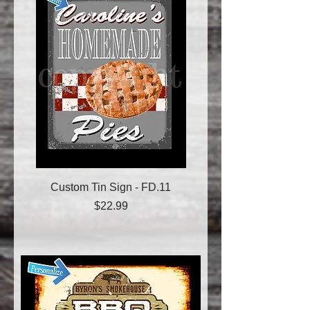
Custom Tin Sign - FD.11
Price
$22.99