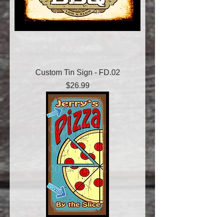
Custom Tin Sign - FD.02
Price
$26.99