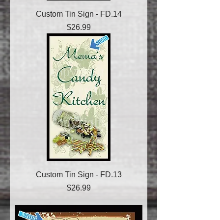
Custom Tin Sign - FD.14
Price
$26.99
Custom Tin Sign - FD.13
Price
$26.99