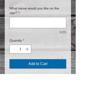
What name would you like on the
sign?
*
0/25
Quantity
*
Add to Cart
8 X 10
Follow us on Facebook for the latest