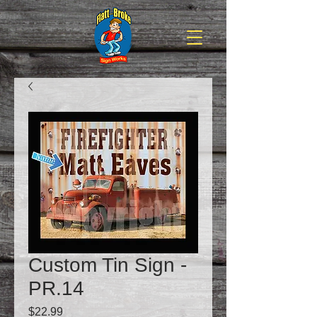
Custom Tin Sign -
PR.14
Price
$22.99