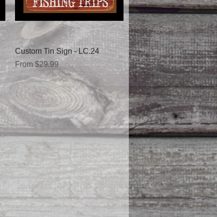
Quick View
Custom Tin Sign - LC.24
Sale Price
From
$29.99