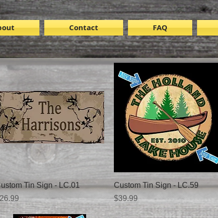
bout
Contact
FAQ
Quick View
Quick View
ustom Tin Sign - LC.01
Custom Tin Sign - LC.59
rice
Price
26.99
$39.99