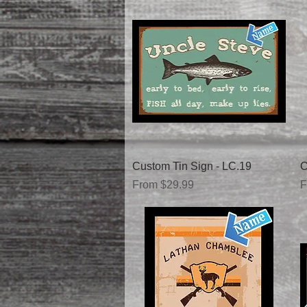
Quick View
Custom Tin Sign - LC.19
C
Sale Price
S
From
$29.99
F