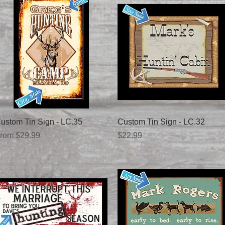
Quick View
Quick View
ustom Tin Sign - LC.35
Custom Tin Sign - LC.32
ale Price
Price
rom
$29.99
$22.99