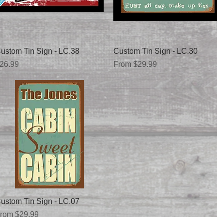
Quick View
Quick View
ustom Tin Sign - LC.38
Custom Tin Sign - LC.30
rice
Sale Price
26.99
From
$29.99
Quick View
ustom Tin Sign - LC.07
ale Price
rom
$29.99