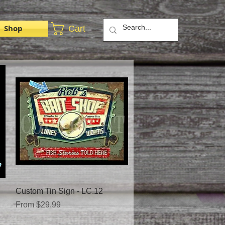
Shop
Cart
Quick View
Custom Tin Sign - LC.12
Sale Price
From
$29.99