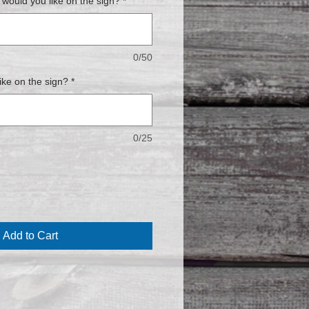
ould you like on the sign?
*
0/50
ike on the sign?
*
0/25
Add to Cart