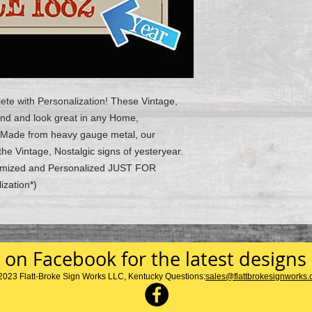
ete with Personalization! These Vintage,
ind and look great in any Home,
 Made from heavy gauge metal, our
the Vintage, Nostalgic signs of yesteryear.
stomized and Personalized JUST FOR
ization*)
 on Facebook for the latest designs
2023 Flatt-Broke Sign Works LLC, Kentucky Questions:
sales@flattbrokesignworks