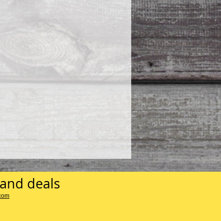
 and deals
.com