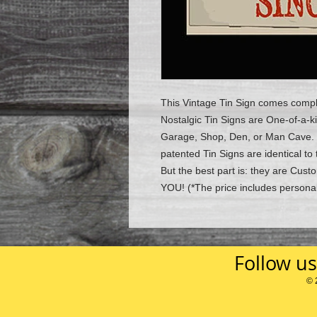
This Vintage Tin Sign comes compl
Nostalgic Tin Signs are One-of-a-k
Garage, Shop, Den, or Man Cave.
patented Tin Signs are identical to 
But the best part is: they are Cu
YOU!
(*The price includes personal
Follow us
© 