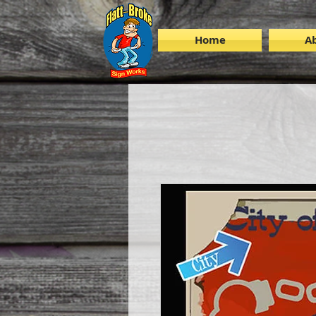
Home
A