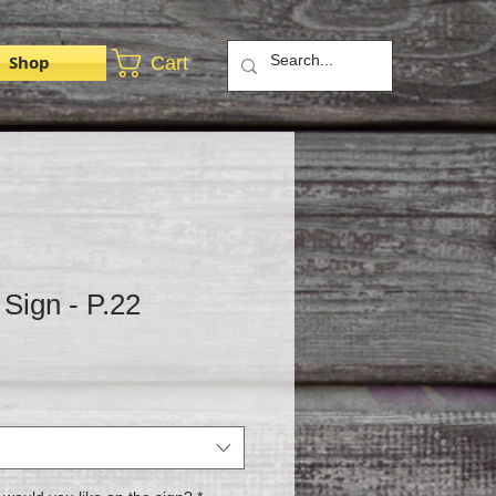
Shop
Cart
Sign - P.22