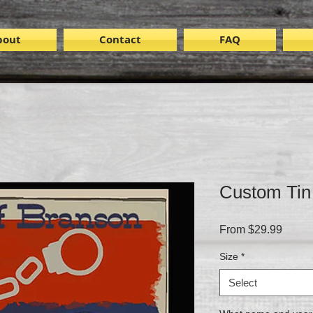
bout
Contact
FAQ
Custom Tin 
Sale
From
$29.99
Price
Size
*
Select