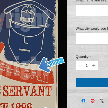
What name and year w
What city would you l
Quantity
*