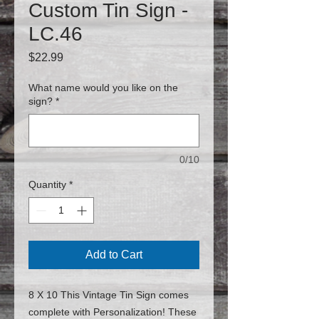
Custom Tin Sign -
LC.46
Price
$22.99
What name would you like on the
sign?
*
0/10
Quantity
*
Add to Cart
8 X 10 This Vintage Tin Sign comes
complete with Personalization! These