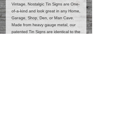
Vintage, Nostalgic Tin Signs are One-
of-a-kind and look great in any Home,
Garage, Shop, Den, or Man Cave.
Made from heavy gauge metal, our
patented Tin Signs are identical to the
Vintage, Nostalgic signs of
yesteryear. But the best part is: they
are Customized and Personalized
JUST FOR YOU! (*The price includes
personalization*)
Follow us on Facebook for the latest
designs and deals
© 2023 Flatt-Broke Sign Works LLC,