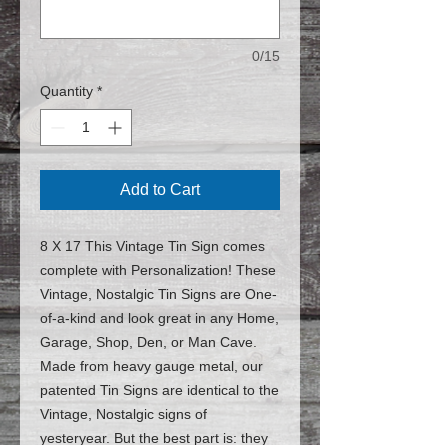
0/15
Quantity
*
Add to Cart
8 X 17 This Vintage Tin Sign comes
complete with Personalization! These
Vintage, Nostalgic Tin Signs are One-
of-a-kind and look great in any Home,
Garage, Shop, Den, or Man Cave.
Made from heavy gauge metal, our
patented Tin Signs are identical to the
Vintage, Nostalgic signs of
yesteryear. But the best part is: they