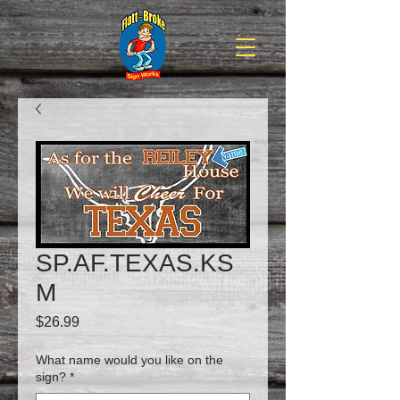
SP.AF.TEXAS.KS
M
Price
$26.99
What name would you like on the
sign?
*