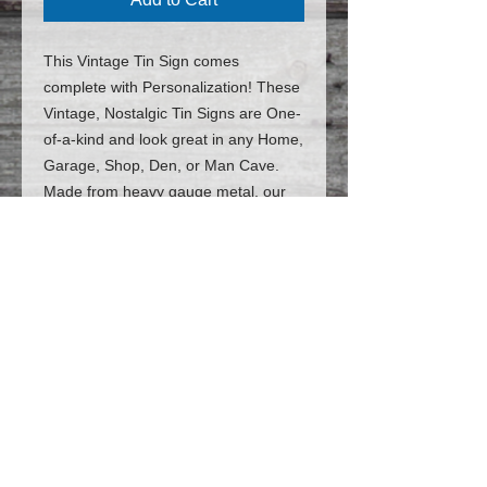
This Vintage Tin Sign comes
complete with Personalization! These
Vintage, Nostalgic Tin Signs are One-
of-a-kind and look great in any Home,
Garage, Shop, Den, or Man Cave.
Made from heavy gauge metal, our
patented Tin Signs are identical to the
Vintage, Nostalgic signs of
yesteryear. But the best part is: they
are Customized and Personalized
JUST FOR YOU!
(*The price includes
personalization*)
Follow us on Facebook for the latest