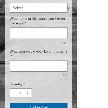
What name or title would you like on
the sign?
*
0/10
What year would you like on the sign?
*
0/4
Quantity
*
Add to Cart