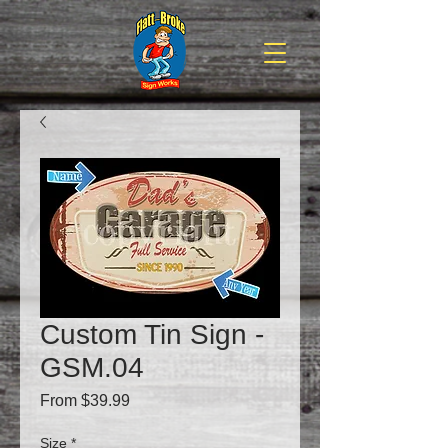
Custom Tin Sign -
GSM.04
Sale
From
$39.99
Price
Size
*