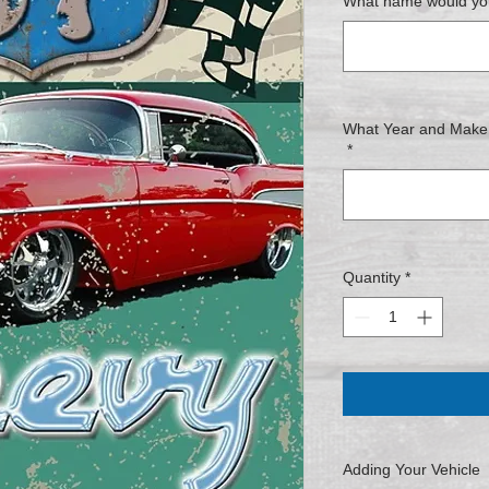
What name would you
What Year and Make o
*
Quantity
*
Adding Your Vehicle