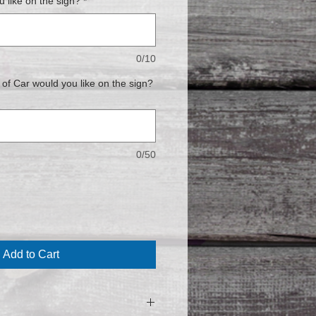
 like on the sign?
*
0/10
f Car would you like on the sign?
0/50
Add to Cart