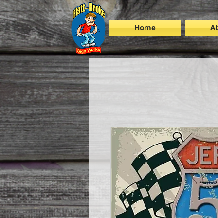
Home
A