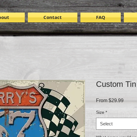
bout
Contact
FAQ
Custom Tin
Sale
From
$29.99
Price
Size
*
Select