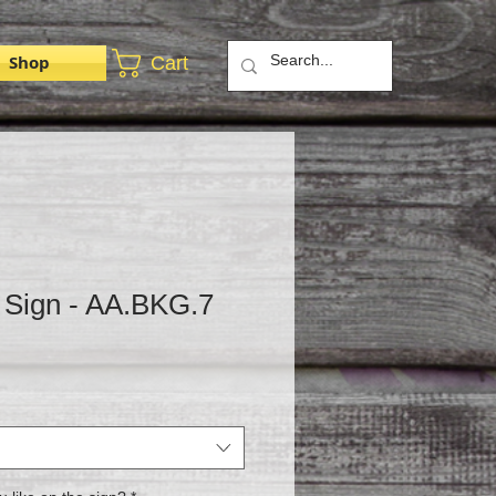
Shop
Cart
 Sign - AA.BKG.7